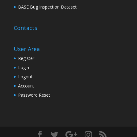
BASE Bug Inspection Dataset
Contacts
User Area
Register
Login
Logout
Account
Password Reset