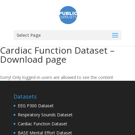
Select Page
Cardiac Function Dataset –
Download page
Sorry! Only logged-in users are allowed to see the content
Datasets
EEG P300 Dataset
Respiratory Sounds Dataset
Cardiac Function Dataset
BASE Mental Effort Dataset